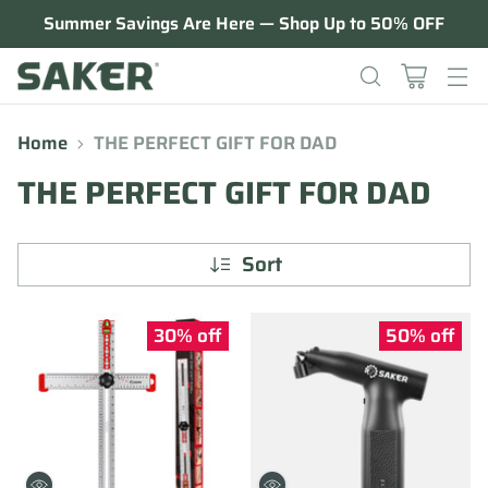
Summer Savings Are Here — Shop Up to 50% OFF
Home
THE PERFECT GIFT FOR DAD
THE PERFECT GIFT FOR DAD
Sort
30% off
50% off