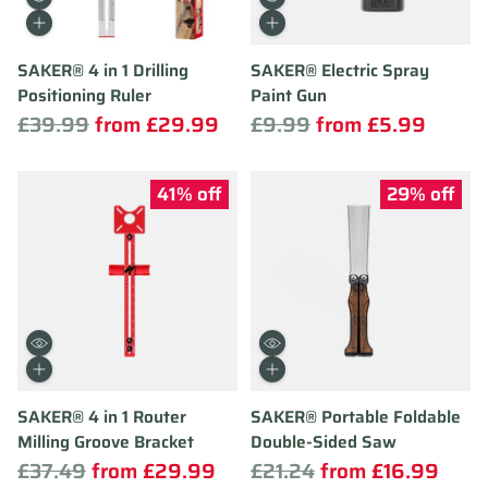
Quantity
Quantity
SAKER® 4 in 1 Drilling
SAKER® Electric Spray
Positioning Ruler
Paint Gun
Regular
Regular
£39.99
from £29.99
£9.99
from £5.99
price
price
41% off
29% off
Quantity
Quantity
SAKER® 4 in 1 Router
SAKER® Portable Foldable
Milling Groove Bracket
Double-Sided Saw
Regular
Regular
£37.49
from £29.99
£21.24
from £16.99