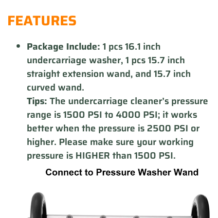
product
FEATURES
to
your
cart
Package Include:
1 pcs 16.1 inch
undercarriage washer, 1 pcs 15.7 inch
straight extension wand, and 15.7 inch
curved wand.
Tips:
The undercarriage cleaner’s pressure
range is 1500 PSI to 4000 PSI; it works
better when the pressure is 2500 PSI or
higher. Please make sure your working
pressure is HIGHER than 1500 PSI.