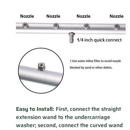
Easy to Install:
First, connect the straight
extension wand to the undercarriage
washer; second, connect the curved wand