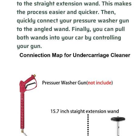
to the straight extension wand. This makes
the process easier and quicker. Then,
quickly connect your pressure washer gun
to the angled wand. Finally, you can pull
both wands into your car by controlling
your gun.