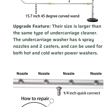
Upgrade Feature:
Their size is larger than
the same type of undercarriage cleaner.
The undercarriage washer has 4 spray
nozzles and 2 casters, and can be used for
both hot and cold water power washers.