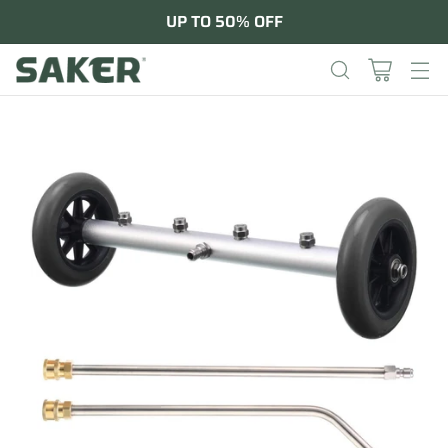
UP TO 50% OFF