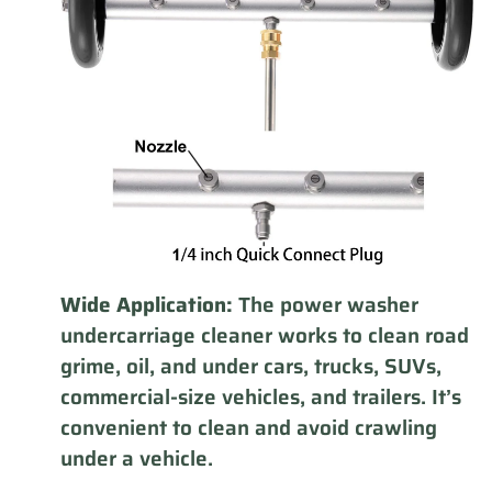
Wide Application:
The power washer
undercarriage cleaner works to clean road
grime, oil, and under cars, trucks, SUVs,
commercial-size vehicles, and trailers. It’s
convenient to clean and avoid crawling
under a vehicle.