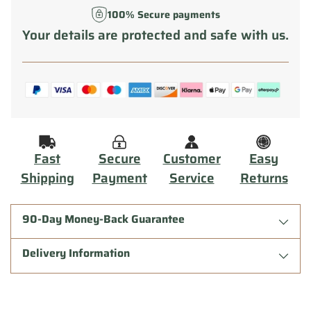
100% Secure payments
Your details are protected and safe with us.
Fast
Secure
Customer
Easy
Shipping
Payment
Service
Returns
90-Day Money-Back Guarantee
Delivery Information
Adding