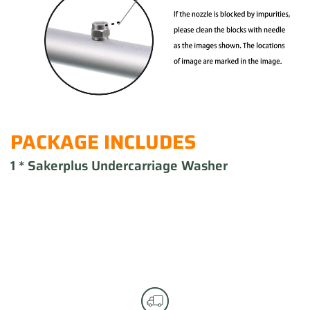
PACKAGE INCLUDES
1 * Sakerplus Undercarriage Washer