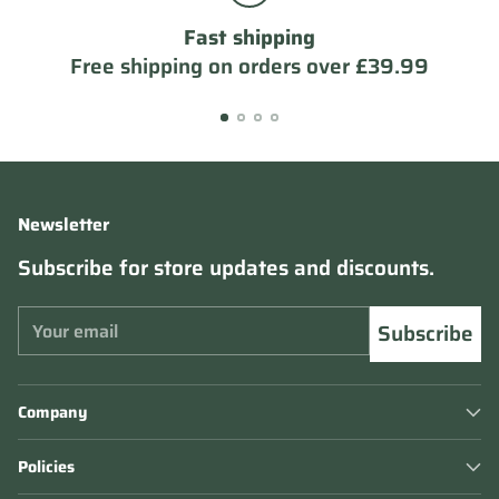
Fast shipping
Free shipping on orders over £39.99
Newsletter
Subscribe for store updates and discounts.
Your
Subscribe
email
Company
Policies