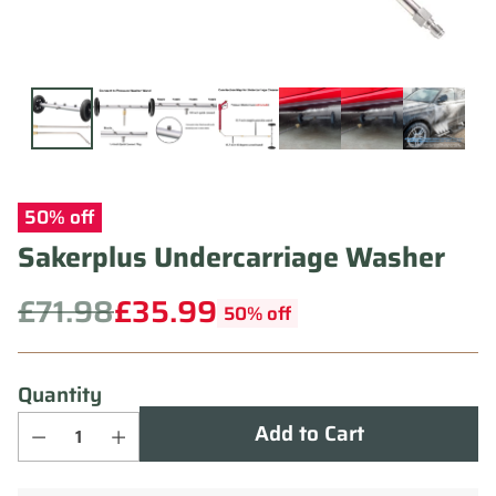
50% off
Sakerplus Undercarriage Washer
£71.98
£35.99
50% off
Regular
price
Quantity
Add to Cart