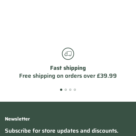
Fast shipping
Free shipping on orders over £39.99
Newsletter
Subscribe for store updates and discounts.