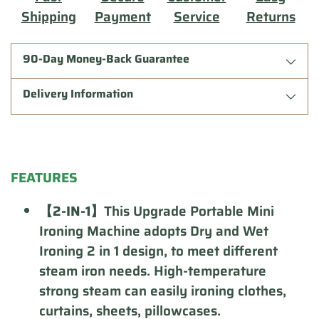
Shipping
Payment
Service
Returns
90-Day Money-Back Guarantee
Delivery Information
Adding
product
FEATURES
to
your
【2-IN-1】
This Upgrade Portable Mini
cart
Ironing Machine adopts Dry and Wet
Ironing 2 in 1 design, to meet different
steam iron needs. High-temperature
strong steam can easily ironing clothes,
curtains, sheets, pillowcases.