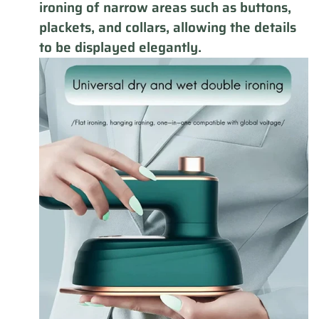
ironing of narrow areas such as buttons,
plackets, and collars, allowing the details
to be displayed elegantly.