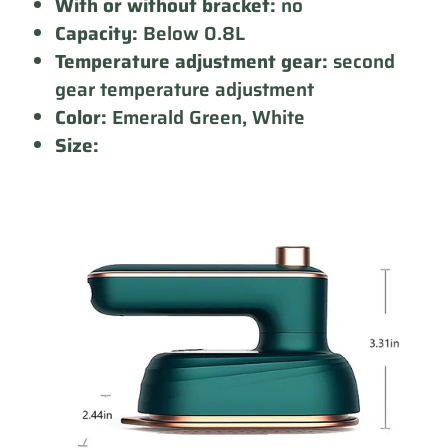
With or without bracket:
no
Capacity:
Below 0.8L
Temperature adjustment gear:
second
gear temperature adjustment
Color:
Emerald Green, White
Size: