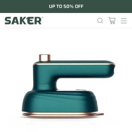
UP TO 50% OFF