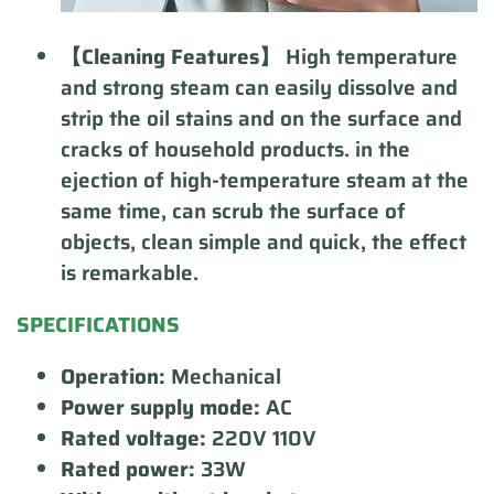
【Cleaning Features】
High temperature
and strong steam can easily dissolve and
strip the oil stains and on the surface and
cracks of household products. in the
ejection of high-temperature steam at the
same time, can scrub the surface of
objects, clean simple and quick, the effect
is remarkable.
SPECIFICATIONS
Operation:
Mechanical
Power supply mode:
AC
Rated voltage:
220V 110V
Rated power:
33W