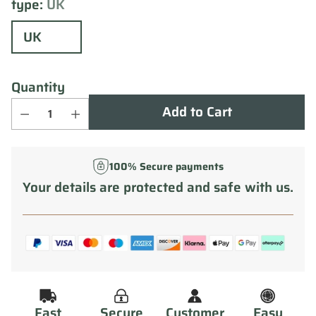
type:
UK
UK
Quantity
Add to Cart
100% Secure payments
Your details are protected and safe with us.
Fast
Secure
Customer
Easy