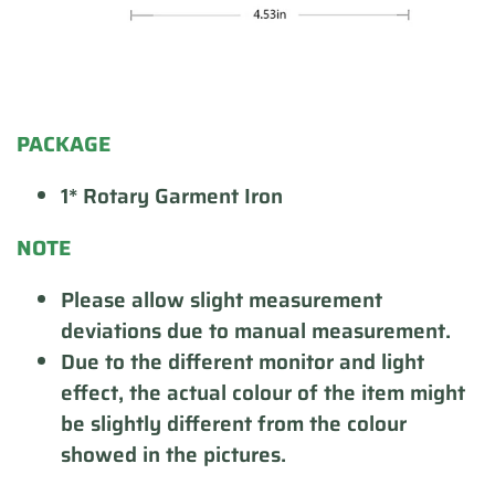
PACKAGE
1* Rotary Garment Iron
NOTE
Please allow slight measurement
deviations due to manual measurement.
Due to the different monitor and light
effect, the actual colour of the item might
be slightly different from the colour
showed in the pictures.