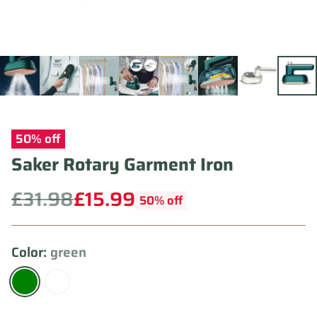
50% off
Saker Rotary Garment Iron
£31.98
£15.99
50% off
Regular
price
Color:
green