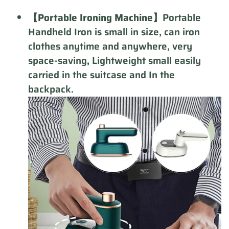
【Portable Ironing Machine】
Portable
Handheld Iron is small in size, can iron
clothes anytime and anywhere, very
space-saving, Lightweight small easily
carried in the suitcase and In the
backpack.