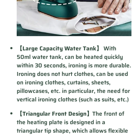
【Large Capacity Water Tank】
With
50ml water tank, can be heated quickly
within 30 seconds, ironing is more durable.
Ironing does not hurt clothes, can be used
on ironing clothes, curtains, sheets,
pillowcases, etc. in particular, the need for
vertical ironing clothes (such as suits, etc.)
【Triangular Front Design】
The front of
the heating plate is designed in a
triangular tip shape, which allows flexible