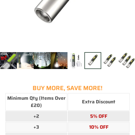
BUY MORE, SAVE MORE!
Minimum Qty (Items Over
Extra Discount
£20)
+2
5%
OFF
+3
10%
OFF