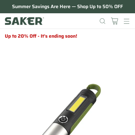
Summer Savings Are Here — Shop Up to 50% OFF
Up to 20% Off - It's ending soon!