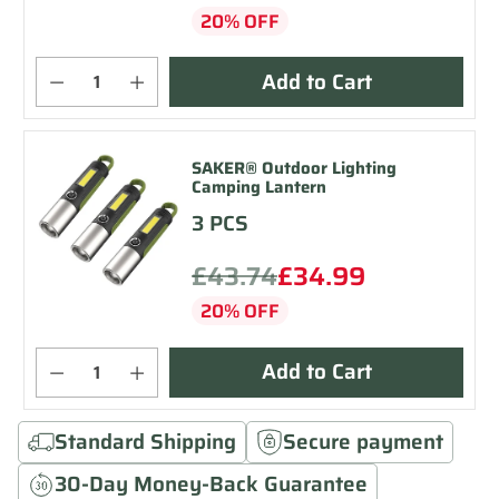
20% OFF
Add to Cart
SAKER® Outdoor Lighting
Camping Lantern
3 PCS
£43.74
£34.99
20% OFF
Add to Cart
Standard Shipping
Secure payment
30-Day Money-Back Guarantee